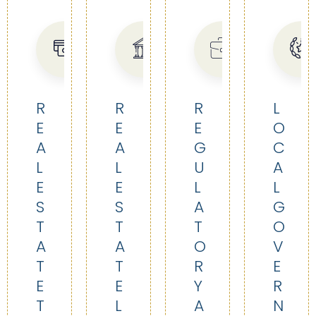
R
R
R
L
E
E
E
O
A
A
G
C
L
L
U
A
E
E
L
L
S
S
A
G
T
T
T
O
A
A
O
V
T
T
R
E
E
E
Y
R
T
L
A
N