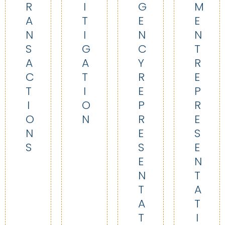
R
I
G
M
A
T
E
E
N
I
N
N
S
G
C
T
A
A
Y
R
C
T
R
E
T
I
E
P
I
O
P
R
O
N
R
E
N
E
S
S
S
E
E
N
N
T
T
A
A
T
T
I