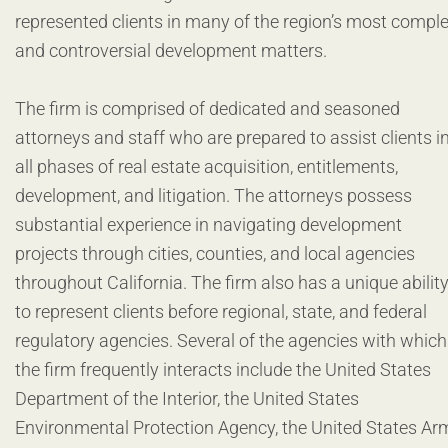
represented clients in many of the region’s most compl
and controversial development matters.
The firm is comprised of dedicated and seasoned
attorneys and staff who are prepared to assist clients i
all phases of real estate acquisition, entitlements,
development, and litigation. The attorneys possess
substantial experience in navigating development
projects through cities, counties, and local agencies
throughout California. The firm also has a unique abilit
to represent clients before regional, state, and federal
regulatory agencies. Several of the agencies with which
the firm frequently interacts include the United States
Department of the Interior, the United States
Environmental Protection Agency, the United States Ar