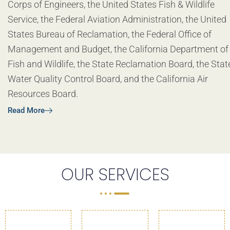
Corps of Engineers, the United States Fish & Wildlife
Service, the Federal Aviation Administration, the United
States Bureau of Reclamation, the Federal Office of
Management and Budget, the California Department of
Fish and Wildlife, the State Reclamation Board, the Stat
Water Quality Control Board, and the California Air
Resources Board.
Read More
OUR SERVICES