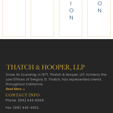
I
O
O
N
N
Since its founding in 1977, Thatch & Hooper, LLP, formerly the
Law Offices of Gregory D. Thatch, has represented clients
throughout California…
Read More
CONTACT INFO
Phone: (916) 443-6956
Fax: (916) 443-4632