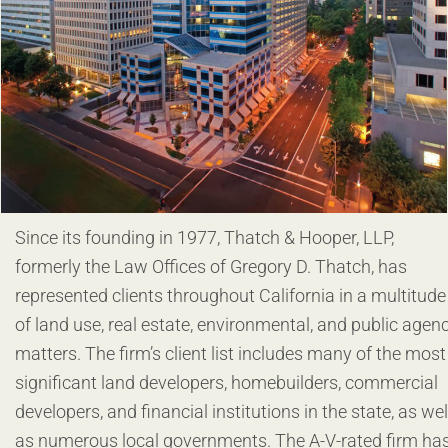
Since its founding in 1977, Thatch & Hooper, LLP,
formerly the Law Offices of Gregory D. Thatch, has
represented clients throughout California in a multitude
of land use, real estate, environmental, and public agen
matters. The firm’s client list includes many of the most
significant land developers, homebuilders, commercial
developers, and financial institutions in the state, as wel
as numerous local governments. The A-V-rated firm ha