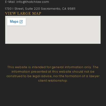
E-Mail: info@thatchlaw.com
1730 I Street, Suite 220 Sacramento, CA 95811
VIEW LARGE MAP
This website is intended for general information only. The
information presented at this website should not be
construed to be legal advice, nor the formation of a lawyer
client relationship.