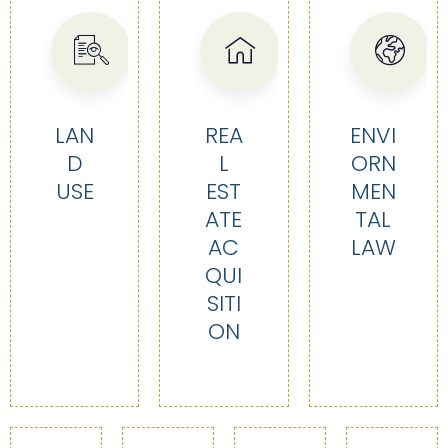
LAN
REA
ENVI
D
L
ORN
USE
EST
MEN
ATE
TAL
AC
LAW
QUI
SITI
ON