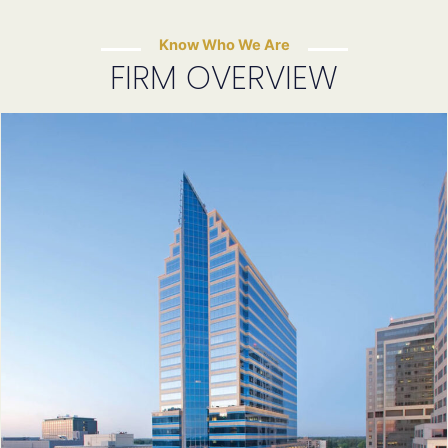
Know Who We Are
FIRM OVERVIEW